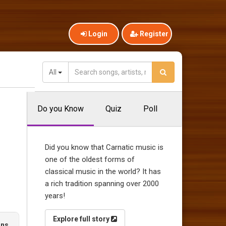
Login
Register
All
Do you Know
Quiz
Poll
Did you know that Carnatic music is
one of the oldest forms of
classical music in the world? It has
a rich tradition spanning over 2000
years!
Explore full story
ons