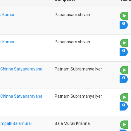
na Kumar
Papanasam shivan
na Kumar
Papanasam shivan
a Chinna Satyanarayana
Patnam Subramanya Iyer
a Chinna Satyanarayana
Patnam Subramanya Iyer
mpalli Balamurali
Bala Murali Krishna