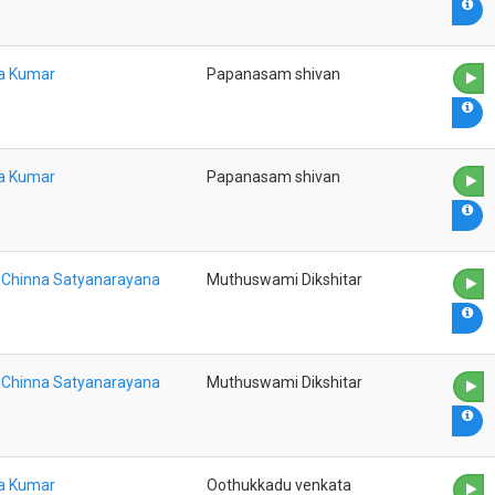
na Kumar
Papanasam shivan
na Kumar
Papanasam shivan
a Chinna Satyanarayana
Muthuswami Dikshitar
a Chinna Satyanarayana
Muthuswami Dikshitar
na Kumar
Oothukkadu venkata