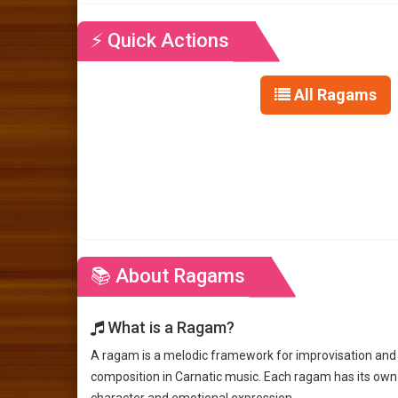
⚡ Quick Actions
All Ragams
📚 About Ragams
What is a Ragam?
A ragam is a melodic framework for improvisation and
composition in Carnatic music. Each ragam has its own