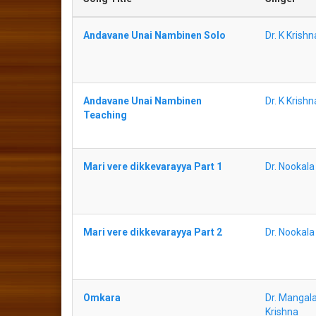
Andavane Unai Nambinen Solo
Dr. K Krish
Andavane Unai Nambinen
Dr. K Krish
Teaching
Mari vere dikkevarayya Part 1
Dr. Nookal
Mari vere dikkevarayya Part 2
Dr. Nookal
Omkara
Dr. Mangala
Krishna