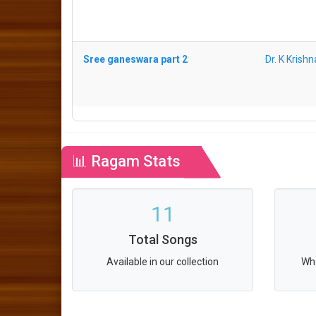
Sree ganeswara part 2
Dr. K Krish
📊 Ragam Stats
11
Total Songs
Available in our collection
Who