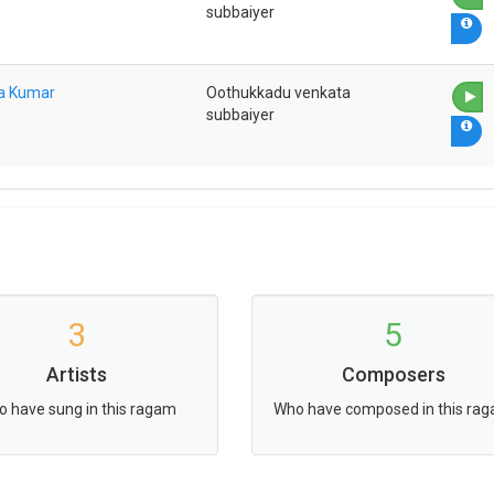
subbaiyer
na Kumar
Oothukkadu venkata
subbaiyer
3
5
Artists
Composers
 have sung in this ragam
Who have composed in this ra