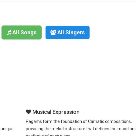
All Songs
All Singers
Musical Expression
Ragams form the foundation of Carnatic compositions,
 unique
providing the melodic structure that defines the mood an