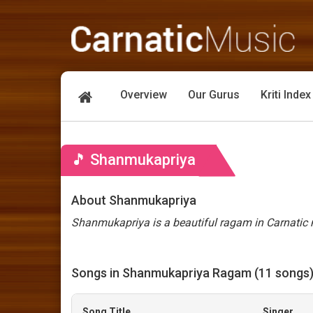
Overview
Our Gurus
Kriti Index
🎵 Shanmukapriya
About Shanmukapriya
Shanmukapriya is a beautiful ragam in Carnatic m
Songs in Shanmukapriya Ragam (11 songs
Song Title
Singer