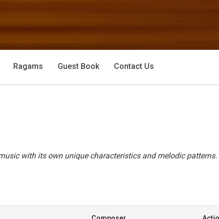
Ragams
Guest Book
Contact Us
usic with its own unique characteristics and melodic patterns.
)
Composer
Acti