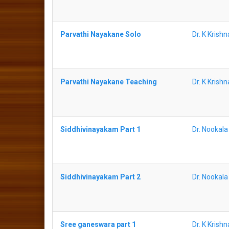
Parvathi Nayakane Solo
Dr. K Krish
Parvathi Nayakane Teaching
Dr. K Krish
Siddhivinayakam Part 1
Dr. Nookal
Siddhivinayakam Part 2
Dr. Nookal
Sree ganeswara part 1
Dr. K Krish