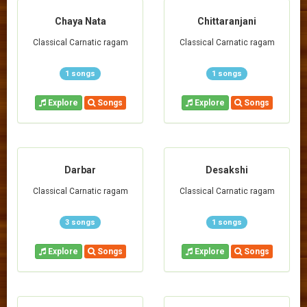
Chaya Nata
Chittaranjani
Classical Carnatic ragam
Classical Carnatic ragam
1 songs
1 songs
Explore
Songs
Explore
Songs
Darbar
Desakshi
Classical Carnatic ragam
Classical Carnatic ragam
3 songs
1 songs
Explore
Songs
Explore
Songs