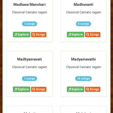
Madhava Manohari
Madhuvanti
Classical Carnatic ragam
Classical Carnatic ragam
1 songs
5 songs
Explore
Songs
Explore
Songs
Madhyamavati
Madyamavathi
Classical Carnatic ragam
Classical Carnatic ragam
1 songs
15 songs
Explore
Songs
Explore
Songs