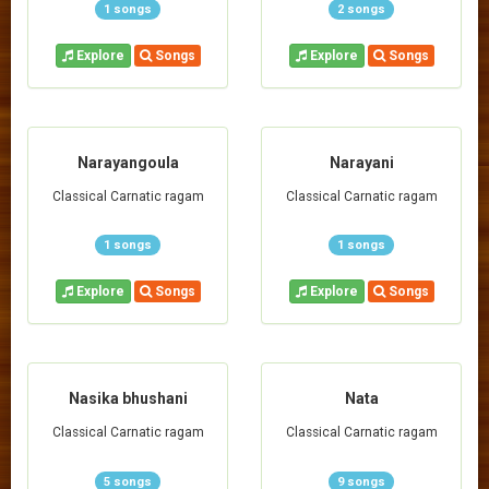
1 songs
2 songs
Explore
Songs
Explore
Songs
Narayangoula
Narayani
Classical Carnatic ragam
Classical Carnatic ragam
1 songs
1 songs
Explore
Songs
Explore
Songs
Nasika bhushani
Nata
Classical Carnatic ragam
Classical Carnatic ragam
5 songs
9 songs