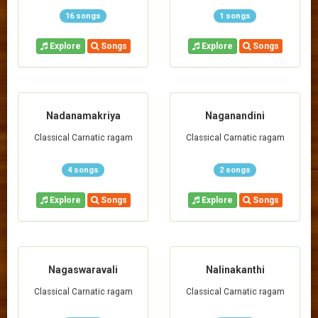
16 songs
1 songs
Explore
Songs
Explore
Songs
Nadanamakriya
Naganandini
Classical Carnatic ragam
Classical Carnatic ragam
4 songs
2 songs
Explore
Songs
Explore
Songs
Nagaswaravali
Nalinakanthi
Classical Carnatic ragam
Classical Carnatic ragam