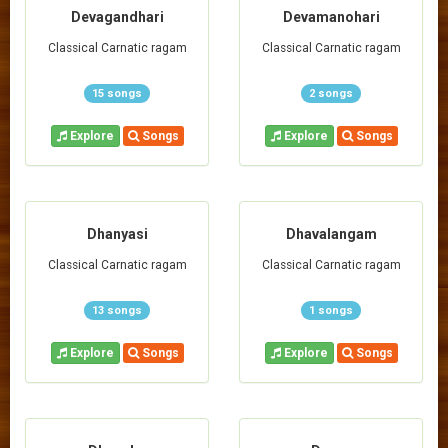
Devagandhari
Devamanohari
Classical Carnatic ragam
Classical Carnatic ragam
15 songs
2 songs
Explore
Songs
Explore
Songs
Dhanyasi
Dhavalangam
Classical Carnatic ragam
Classical Carnatic ragam
13 songs
1 songs
Explore
Songs
Explore
Songs