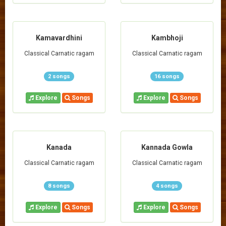
Kamavardhini
Kambhoji
Classical Carnatic ragam
Classical Carnatic ragam
2 songs
16 songs
Explore
Songs
Explore
Songs
Kanada
Kannada Gowla
Classical Carnatic ragam
Classical Carnatic ragam
8 songs
4 songs
Explore
Songs
Explore
Songs