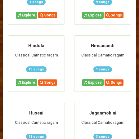
1 songs
9 songs
Explore
Songs
Explore
Songs
Hindola
Hmsanandi
Classical Carnatic ragam
Classical Carnatic ragam
13 songs
1 songs
Explore
Songs
Explore
Songs
Huseni
Jaganmohini
Classical Carnatic ragam
Classical Carnatic ragam
11 songs
3 songs