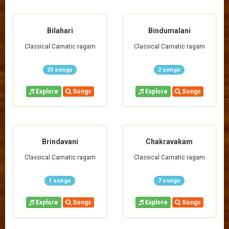
Bilahari
Bindumalani
Classical Carnatic ragam
Classical Carnatic ragam
23 songs
2 songs
Explore
Songs
Explore
Songs
Brindavani
Chakravakam
Classical Carnatic ragam
Classical Carnatic ragam
1 songs
7 songs
Explore
Songs
Explore
Songs