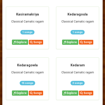
Kasiramakriya
Kedaragoula
Classical Carnatic ragam
Classical Carnatic ragam
1 songs
1 songs
Explore
Songs
Explore
Songs
Kedaragowla
Kedaram
Classical Carnatic ragam
Classical Carnatic ragam
15 songs
3 songs
Explore
Songs
Explore
Songs