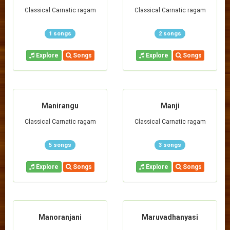
Classical Carnatic ragam
Classical Carnatic ragam
1 songs
2 songs
Explore
Songs
Explore
Songs
Manirangu
Manji
Classical Carnatic ragam
Classical Carnatic ragam
5 songs
3 songs
Explore
Songs
Explore
Songs
Manoranjani
Maruvadhanyasi