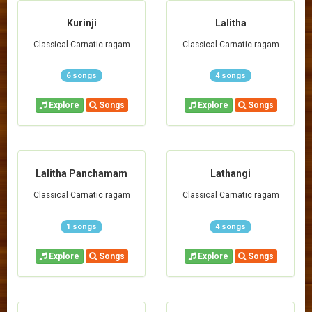
Kurinji
Lalitha
Classical Carnatic ragam
Classical Carnatic ragam
6 songs
4 songs
Explore
Songs
Explore
Songs
Lalitha Panchamam
Lathangi
Classical Carnatic ragam
Classical Carnatic ragam
1 songs
4 songs
Explore
Songs
Explore
Songs