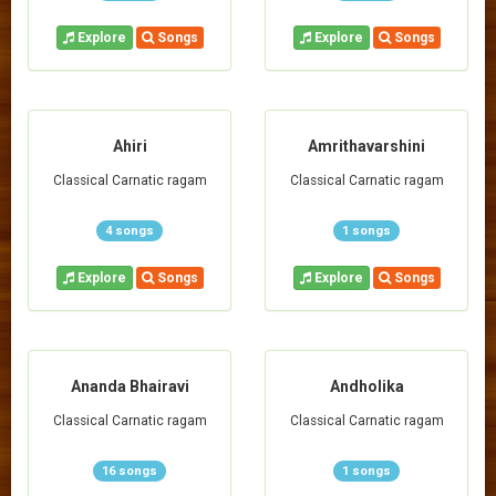
Explore
Songs
Explore
Songs
Ahiri
Amrithavarshini
Classical Carnatic ragam
Classical Carnatic ragam
4 songs
1 songs
Explore
Songs
Explore
Songs
Ananda Bhairavi
Andholika
Classical Carnatic ragam
Classical Carnatic ragam
16 songs
1 songs