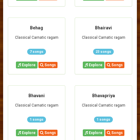
Behag
Bhairavi
Classical Carnatic ragam
Classical Carnatic ragam
7 songs
23 songs
Explore
Songs
Explore
Songs
Bhavani
Bhavapriya
Classical Carnatic ragam
Classical Carnatic ragam
1 songs
1 songs
Explore
Songs
Explore
Songs