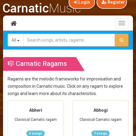
Login
Register
Toggl
naviga
All
🎼 Carnatic Ragams
Ragams are the melodic frameworks for improvisation and
composition in Carnatic music. Click on any ragam to explore
songs and learn more about its characteristics.
Abheri
Abhogi
Classical Carnatic ragam
Classical Carnatic ragam
3 songs
7 songs