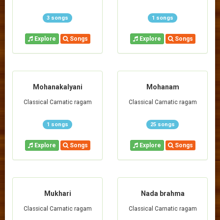
3 songs
1 songs
Explore
Songs
Explore
Songs
Mohanakalyani
Mohanam
Classical Carnatic ragam
Classical Carnatic ragam
1 songs
25 songs
Explore
Songs
Explore
Songs
Mukhari
Nada brahma
Classical Carnatic ragam
Classical Carnatic ragam