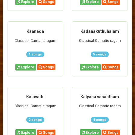
Explore
Songs
Explore
Songs
Kaanada
Kadanakuthuhalam
Classical Carnatic ragam
Classical Carnatic ragam
1 songs
5 songs
Explore
Songs
Explore
Songs
Kalavathi
Kalyana vasantham
Classical Carnatic ragam
Classical Carnatic ragam
2 songs
4 songs
Explore
Songs
Explore
Songs