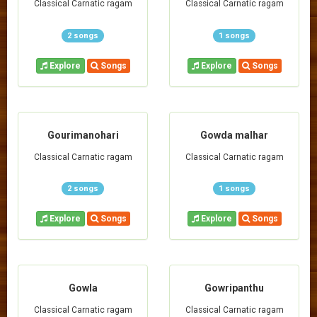
Classical Carnatic ragam
Classical Carnatic ragam
2 songs
1 songs
Explore
Songs
Explore
Songs
Gourimanohari
Gowda malhar
Classical Carnatic ragam
Classical Carnatic ragam
2 songs
1 songs
Explore
Songs
Explore
Songs
Gowla
Gowripanthu
Classical Carnatic ragam
Classical Carnatic ragam