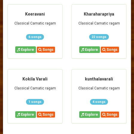
Keeravani
Kharaharapriya
Classical Carnatic ragam
Classical Carnatic ragam
6 songs
22 songs
Explore
Songs
Explore
Songs
Kokila Varali
kunthalavarali
Classical Carnatic ragam
Classical Carnatic ragam
1 songs
4 songs
Explore
Songs
Explore
Songs