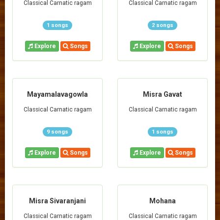
Classical Carnatic ragam
Classical Carnatic ragam
1 songs
2 songs
Explore
Songs
Explore
Songs
Mayamalavagowla
Misra Gavat
Classical Carnatic ragam
Classical Carnatic ragam
9 songs
1 songs
Explore
Songs
Explore
Songs
Misra Sivaranjani
Mohana
Classical Carnatic ragam
Classical Carnatic ragam