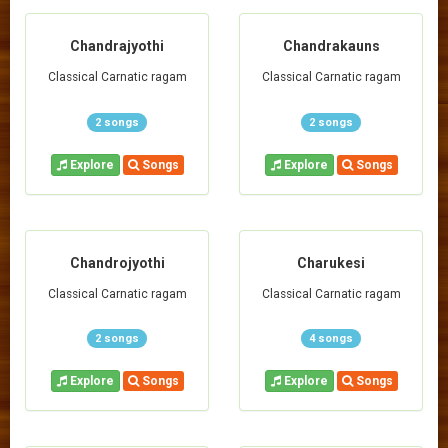
Chandrajyothi
Chandrakauns
Classical Carnatic ragam
Classical Carnatic ragam
2 songs
2 songs
Explore
Songs
Explore
Songs
Chandrojyothi
Charukesi
Classical Carnatic ragam
Classical Carnatic ragam
2 songs
4 songs
Explore
Songs
Explore
Songs