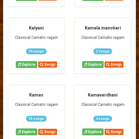
Kalyani
Kamala manohari
Classical Carnatic ragam
Classical Carnatic ragam
39 songs
2 songs
Explore
Songs
Explore
Songs
Kamas
Kamavardhani
Classical Carnatic ragam
Classical Carnatic ragam
13 songs
4 songs
Explore
Songs
Explore
Songs