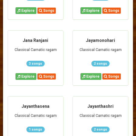
Explore
Songs
Explore
Songs
Jana Ranjani
Jayamonohari
Classical Carnatic ragam
Classical Carnatic ragam
3 songs
2 songs
Explore
Songs
Explore
Songs
Jayanthasena
Jayanthashri
Classical Carnatic ragam
Classical Carnatic ragam
1 songs
2 songs