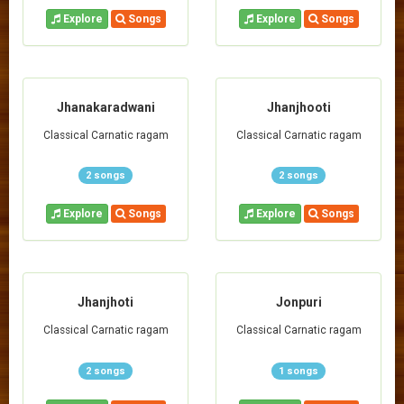
Explore
Songs
Explore
Songs
Jhanakaradwani
Jhanjhooti
Classical Carnatic ragam
Classical Carnatic ragam
2 songs
2 songs
Explore
Songs
Explore
Songs
Jhanjhoti
Jonpuri
Classical Carnatic ragam
Classical Carnatic ragam
2 songs
1 songs