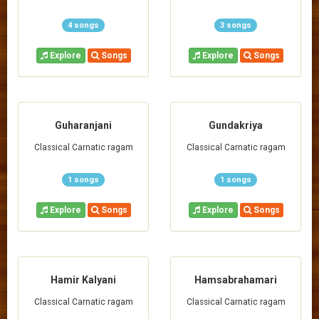
4 songs
3 songs
Explore
Songs
Explore
Songs
Guharanjani
Gundakriya
Classical Carnatic ragam
Classical Carnatic ragam
1 songs
1 songs
Explore
Songs
Explore
Songs
Hamir Kalyani
Hamsabrahamari
Classical Carnatic ragam
Classical Carnatic ragam