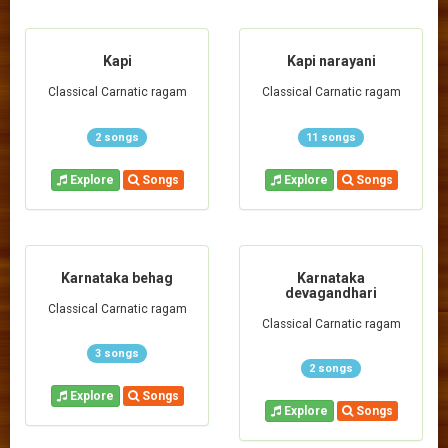
Kapi
Kapi narayani
Classical Carnatic ragam
Classical Carnatic ragam
2 songs
11 songs
Explore
Songs
Explore
Songs
Karnataka behag
Karnataka
devagandhari
Classical Carnatic ragam
Classical Carnatic ragam
3 songs
2 songs
Explore
Songs
Explore
Songs