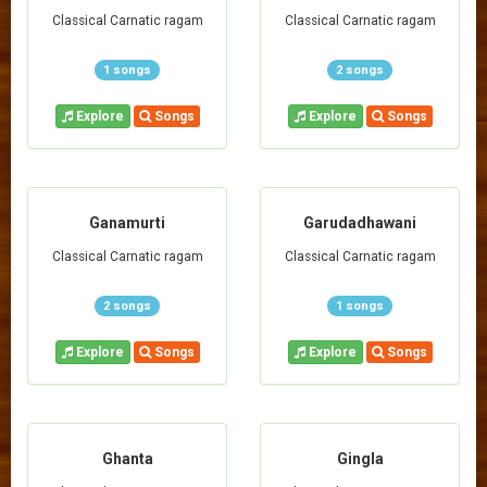
Classical Carnatic ragam
Classical Carnatic ragam
1 songs
2 songs
Explore
Songs
Explore
Songs
Ganamurti
Garudadhawani
Classical Carnatic ragam
Classical Carnatic ragam
2 songs
1 songs
Explore
Songs
Explore
Songs
Ghanta
Gingla