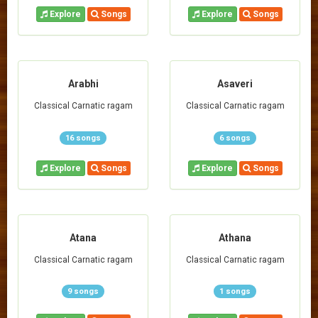
Explore
Songs
Explore
Songs
Arabhi
Asaveri
Classical Carnatic ragam
Classical Carnatic ragam
16 songs
6 songs
Explore
Songs
Explore
Songs
Atana
Athana
Classical Carnatic ragam
Classical Carnatic ragam
9 songs
1 songs