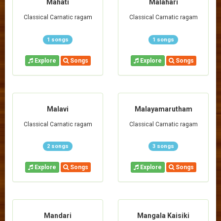
Mahati
Malahari
Classical Carnatic ragam
Classical Carnatic ragam
1 songs
1 songs
Explore
Songs
Explore
Songs
Malavi
Malayamarutham
Classical Carnatic ragam
Classical Carnatic ragam
2 songs
3 songs
Explore
Songs
Explore
Songs
Mandari
Mangala Kaisiki