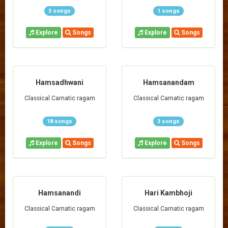
3 songs
1 songs
Explore
Songs
Explore
Songs
Hamsadhwani
Hamsanandam
Classical Carnatic ragam
Classical Carnatic ragam
18 songs
3 songs
Explore
Songs
Explore
Songs
Hamsanandi
Hari Kambhoji
Classical Carnatic ragam
Classical Carnatic ragam