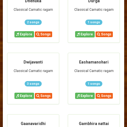
Dhenuka
Durga
Classical Carnatic ragam
Classical Carnatic ragam
2 songs
1 songs
Explore
Songs
Explore
Songs
Dwijavanti
Eashamanohari
Classical Carnatic ragam
Classical Carnatic ragam
3 songs
1 songs
Explore
Songs
Explore
Songs
Gaanavaridhi
Gambhira nattai