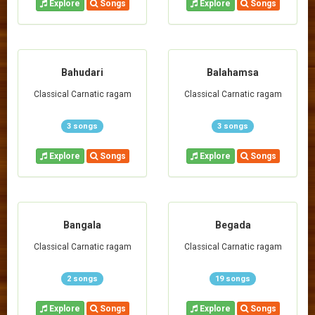
Explore
Songs
Explore
Songs
Bahudari
Balahamsa
Classical Carnatic ragam
Classical Carnatic ragam
3 songs
3 songs
Explore
Songs
Explore
Songs
Bangala
Begada
Classical Carnatic ragam
Classical Carnatic ragam
2 songs
19 songs
Explore
Songs
Explore
Songs