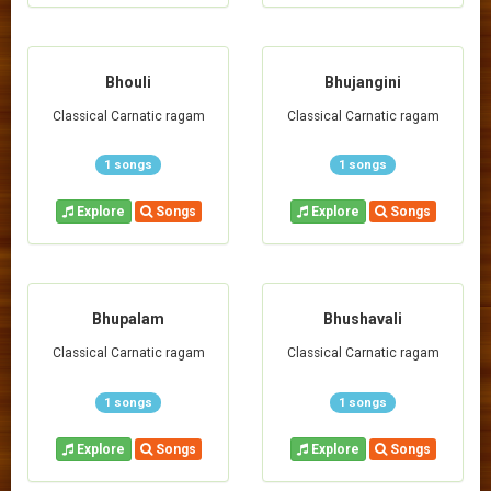
Bhouli
Bhujangini
Classical Carnatic ragam
Classical Carnatic ragam
1 songs
1 songs
Explore
Songs
Explore
Songs
Bhupalam
Bhushavali
Classical Carnatic ragam
Classical Carnatic ragam
1 songs
1 songs
Explore
Songs
Explore
Songs