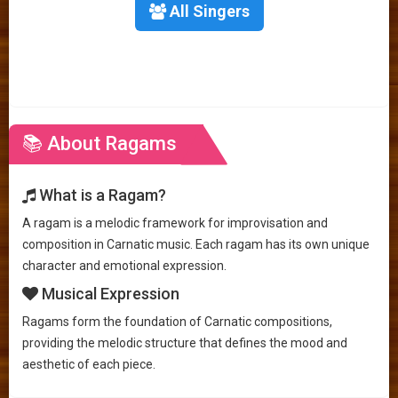
All Singers
📚 About Ragams
What is a Ragam?
A ragam is a melodic framework for improvisation and
composition in Carnatic music. Each ragam has its own unique
character and emotional expression.
Musical Expression
Ragams form the foundation of Carnatic compositions,
providing the melodic structure that defines the mood and
aesthetic of each piece.