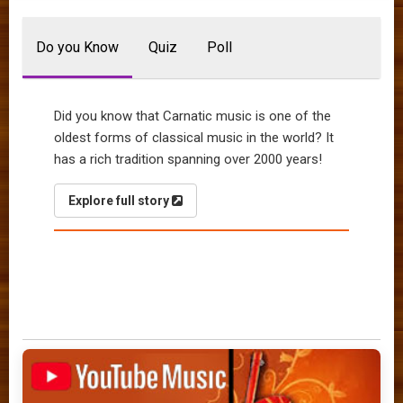
Do you Know
Quiz
Poll
Did you know that Carnatic music is one of the
oldest forms of classical music in the world? It
has a rich tradition spanning over 2000 years!
Explore full story