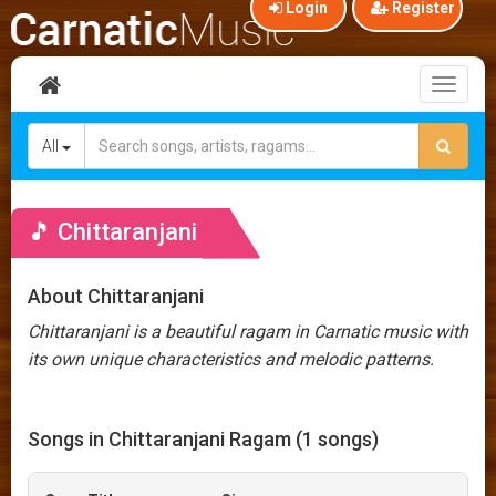
Login
Register
Toggl
naviga
All
🎵 Chittaranjani
About Chittaranjani
Chittaranjani is a beautiful ragam in Carnatic music with
its own unique characteristics and melodic patterns.
Songs in Chittaranjani Ragam (1 songs)