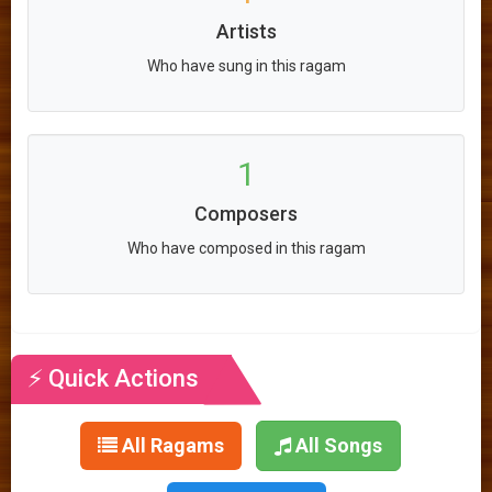
Artists
Who have sung in this ragam
1
Composers
Who have composed in this ragam
⚡ Quick Actions
All Ragams
All Songs