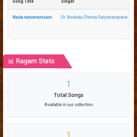
Song Title
Singer
Nada tanumanisam
Dr. Nookala Chinna Satyanarayana
📊 Ragam Stats
1
Total Songs
Available in our collection
1