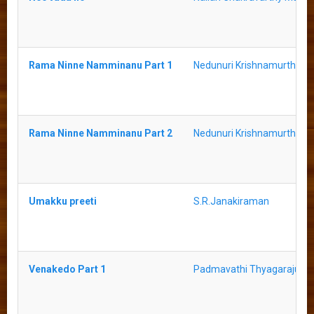
Rama Ninne Namminanu Part 1
Nedunuri Krishnamurthy
Rama Ninne Namminanu Part 2
Nedunuri Krishnamurthy
Umakku preeti
S.R.Janakiraman
Venakedo Part 1
Padmavathi Thyagaraju