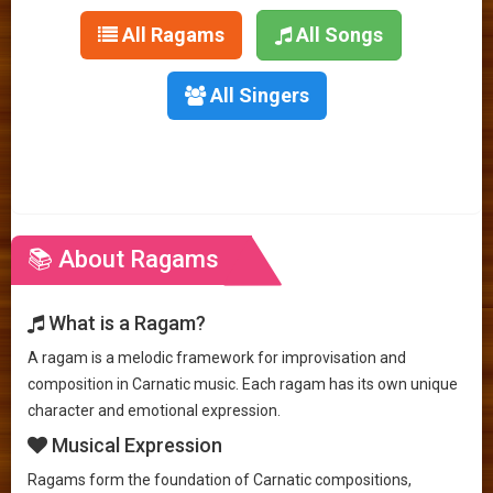
All Ragams
All Songs
All Singers
📚 About Ragams
What is a Ragam?
A ragam is a melodic framework for improvisation and
composition in Carnatic music. Each ragam has its own unique
character and emotional expression.
Musical Expression
Ragams form the foundation of Carnatic compositions,