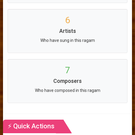
6
Artists
Who have sung in this ragam
7
Composers
Who have composed in this ragam
⚡ Quick Actions