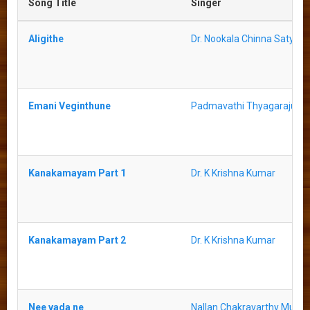
Song Title
Singer
Aligithe
Dr. Nookala Chinna Satyan
Emani Veginthune
Padmavathi Thyagaraju
Kanakamayam Part 1
Dr. K Krishna Kumar
Kanakamayam Part 2
Dr. K Krishna Kumar
Nee vada ne
Nallan Chakravarthy Murth