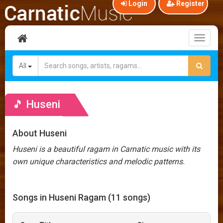
Login
Register
Toggl
naviga
All
🎵 Huseni
About Huseni
Huseni is a beautiful ragam in Carnatic music with its
own unique characteristics and melodic patterns.
Songs in Huseni Ragam (11 songs)