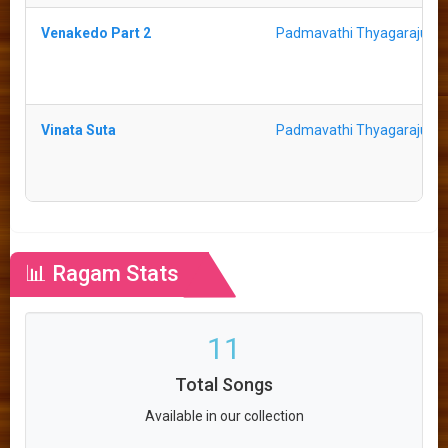
Venakedo Part 2
Padmavathi Thyagaraju
Vinata Suta
Padmavathi Thyagaraju
📊 Ragam Stats
11
Total Songs
Available in our collection