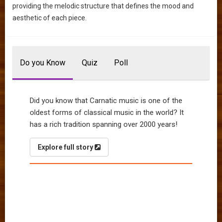
providing the melodic structure that defines the mood and
aesthetic of each piece.
Do you Know
Quiz
Poll
Did you know that Carnatic music is one of the
oldest forms of classical music in the world? It
has a rich tradition spanning over 2000 years!
Explore full story