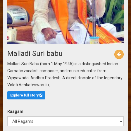
Malladi Suri babu
Malladi Suri Babu (born 1 May 1945) is a distinguished Indian
Carnatic vocalist, composer, and music educator from
Vijayawada, Andhra Pradesh. A direct disciple of the legendary
Voleti Venkateswarulu,...
Explore full story
Raagam