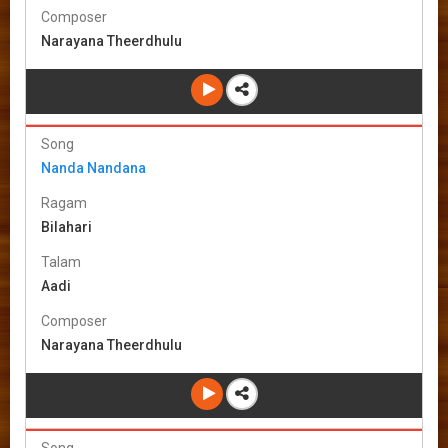
Composer
Narayana Theerdhulu
Song
Nanda Nandana
Ragam
Bilahari
Talam
Aadi
Composer
Narayana Theerdhulu
Song