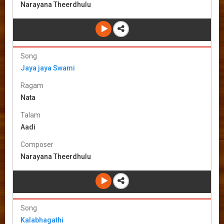
Narayana Theerdhulu
Song
Jaya jaya Swami
Ragam
Nata
Talam
Aadi
Composer
Narayana Theerdhulu
Song
Kalabhagathi