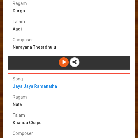
Ragam
Durga
Talam
Aadi
Composer
Narayana Theerdhulu
Song
Jaya Jaya Ramanatha
Ragam
Nata
Talam
Khanda Chapu
Composer