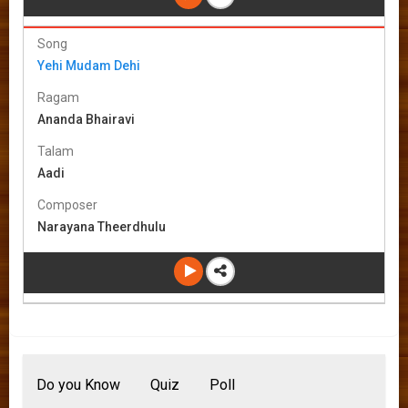
Song
Yehi Mudam Dehi
Ragam
Ananda Bhairavi
Talam
Aadi
Composer
Narayana Theerdhulu
Do you Know
Quiz
Poll