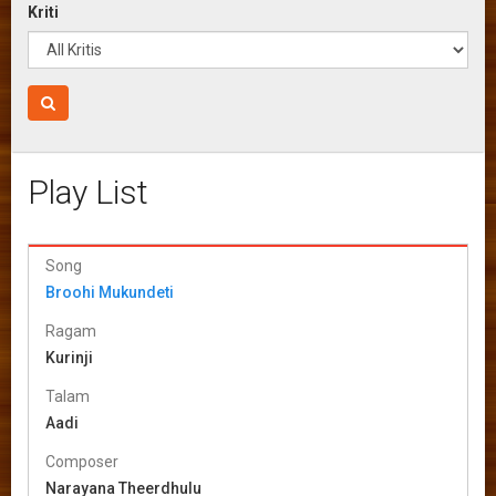
Kriti
Play List
Song
Broohi Mukundeti
Ragam
Kurinji
Talam
Aadi
Composer
Narayana Theerdhulu