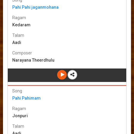
Pahi Pahi jaganmohana
Ragam
Kedaram
Talam
Aadi
Composer
Narayana Theerdhulu
Song
Pahi Pahimam
Ragam
Jonpuri
Talam
Aadi