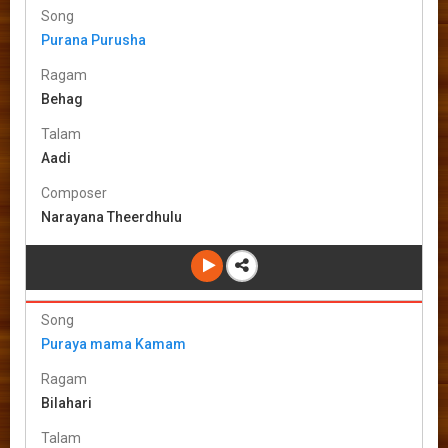
Song
Purana Purusha
Ragam
Behag
Talam
Aadi
Composer
Narayana Theerdhulu
Song
Puraya mama Kamam
Ragam
Bilahari
Talam