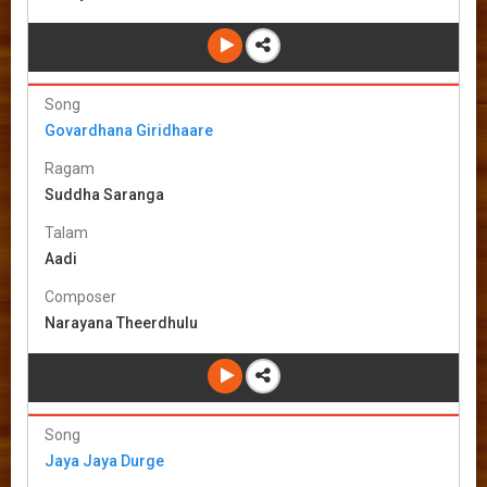
Song
Govardhana Giridhaare
Ragam
Suddha Saranga
Talam
Aadi
Composer
Narayana Theerdhulu
Song
Jaya Jaya Durge