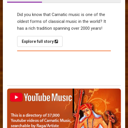
Did you know that Carnatic music is one of the
oldest forms of classical music in the world? It
has a rich tradition spanning over 2000 years!
Explore full story