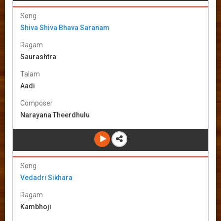
Song
Shiva Shiva Bhava Saranam
Ragam
Saurashtra
Talam
Aadi
Composer
Narayana Theerdhulu
Song
Vedadri Sikhara
Ragam
Kambhoji