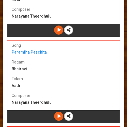
Composer
Narayana Theerdhulu
Song
Paramiha Paschita
Ragam
Bhairavi
Talam
Aadi
Composer
Narayana Theerdhulu