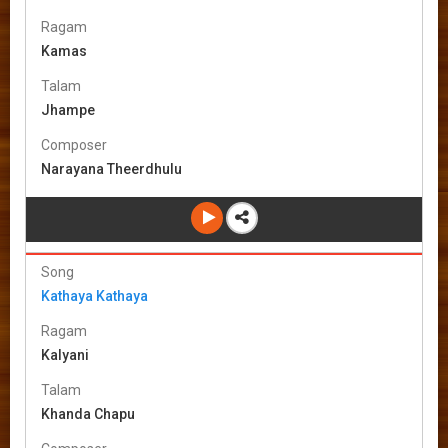
Ragam
Kamas
Talam
Jhampe
Composer
Narayana Theerdhulu
Song
Kathaya Kathaya
Ragam
Kalyani
Talam
Khanda Chapu