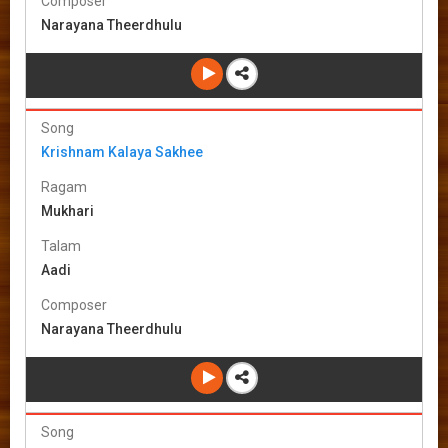
Composer
Narayana Theerdhulu
Song
Krishnam Kalaya Sakhee
Ragam
Mukhari
Talam
Aadi
Composer
Narayana Theerdhulu
Song