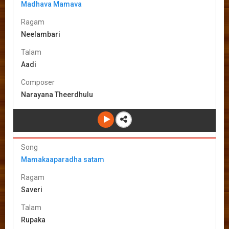
Madhava Mamava
Ragam
Neelambari
Talam
Aadi
Composer
Narayana Theerdhulu
Song
Mamakaaparadha satam
Ragam
Saveri
Talam
Rupaka