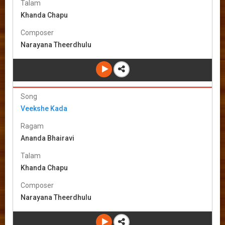
Talam
Khanda Chapu
Composer
Narayana Theerdhulu
Song
Veekshe Kada
Ragam
Ananda Bhairavi
Talam
Khanda Chapu
Composer
Narayana Theerdhulu