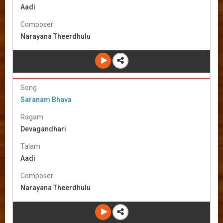
Aadi
Composer
Narayana Theerdhulu
Song
Saranam Bhava
Ragam
Devagandhari
Talam
Aadi
Composer
Narayana Theerdhulu