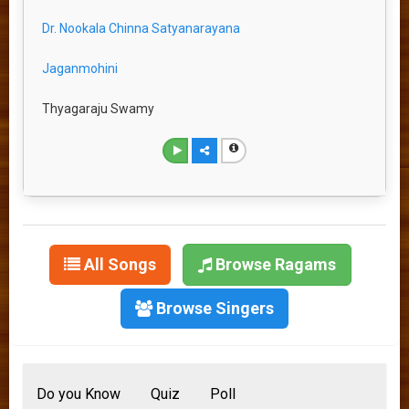
Dr. Nookala Chinna Satyanarayana
Jaganmohini
Thyagaraju Swamy
All Songs
Browse Ragams
Browse Singers
Do you Know
Quiz
Poll