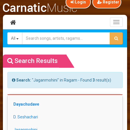
Login
Register
Toggl
naviga
All
Search Results
Search:
"Jaganmohini" in Ragam - Found
3
result(s)
Dayachudave
D. Seshachari
Jaganmohini