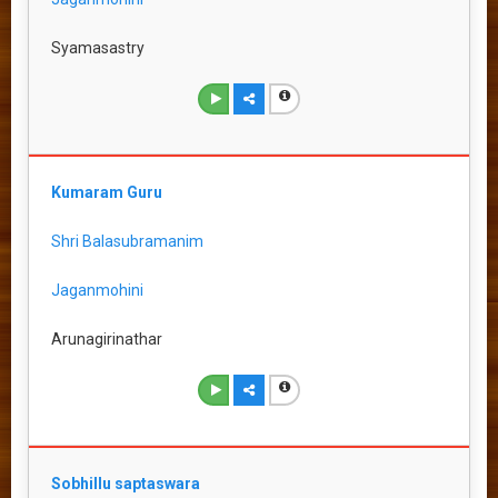
Syamasastry
Kumaram Guru
Shri Balasubramanim
Jaganmohini
Arunagirinathar
Sobhillu saptaswara