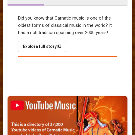
Did you know that Carnatic music is one of the
oldest forms of classical music in the world? It
has a rich tradition spanning over 2000 years!
Explore full story