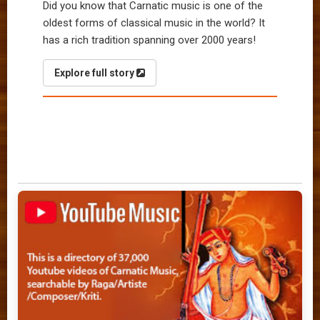
Did you know that Carnatic music is one of the
oldest forms of classical music in the world? It
has a rich tradition spanning over 2000 years!
Explore full story