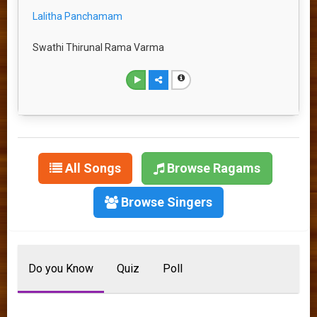
Lalitha Panchamam
Swathi Thirunal Rama Varma
All Songs
Browse Ragams
Browse Singers
Do you Know
Quiz
Poll