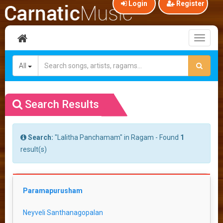
Login
Register
Toggl
naviga
All
Search Results
Search:
"Lalitha Panchamam" in Ragam - Found
1
result(s)
Paramapurusham
Neyveli Santhanagopalan