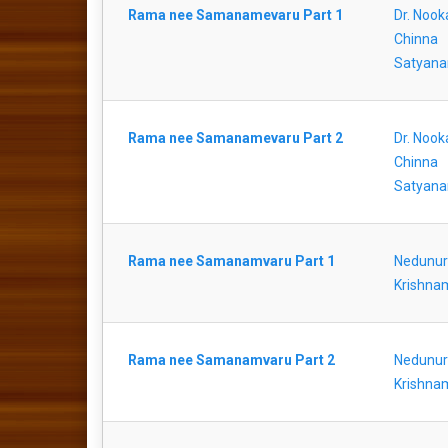
Rama nee Samanamevaru Part 1
Dr. Nook
Chinna
Satyana
Rama nee Samanamevaru Part 2
Dr. Nook
Chinna
Satyana
Rama nee Samanamvaru Part 1
Nedunur
Krishna
Rama nee Samanamvaru Part 2
Nedunur
Krishna