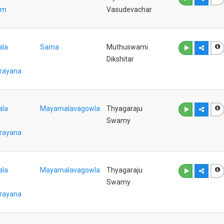
am
Vasudevachar
ala
Sama
Muthuswami
Dikshitar
rayana
ala
Mayamalavagowla
Thyagaraju
Swamy
rayana
ala
Mayamalavagowla
Thyagaraju
Swamy
rayana