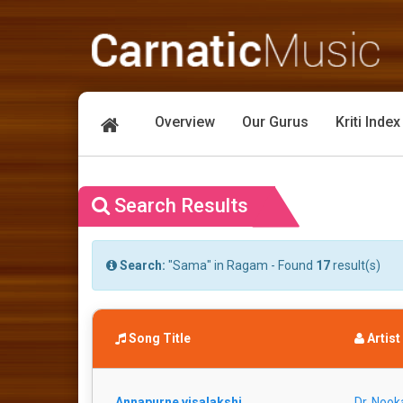
Overview
Our Gurus
Kriti Index
Search Results
Search:
"Sama" in Ragam - Found
17
result(s)
Song Title
Artist
Annapurne visalakshi
Dr. Nook