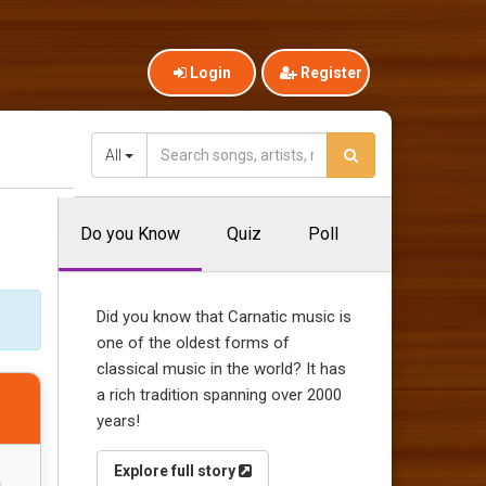
Login
Register
All
Do you Know
Quiz
Poll
Did you know that Carnatic music is
one of the oldest forms of
classical music in the world? It has
a rich tradition spanning over 2000
years!
Explore full story