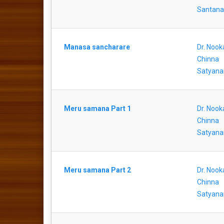
Santan
Manasa sancharare
Dr. Nook
Chinna
Satyana
Meru samana Part 1
Dr. Nook
Chinna
Satyana
Meru samana Part 2
Dr. Nook
Chinna
Satyana