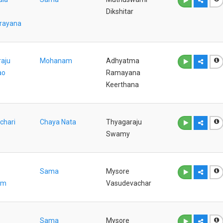
Dikshitar
rayana
aju
Mohanam
Adhyatma
ao
Ramayana
Keerthana
chari
Chaya Nata
Thyagaraju
Swamy
Sama
Mysore
am
Vasudevachar
Sama
Mysore