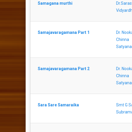
Samagana murthi
Dr.Saras
Vidyardh
Samajavaragamana Part 1
Dr. Nook
Chinna
Satyana
Samajavaragamana Part 2
Dr. Nook
Chinna
Satyana
Sara Sare Samaraika
Smt G S
Subram