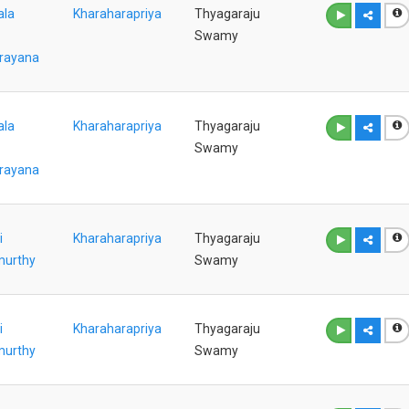
ala
Kharaharapriya
Thyagaraju
Swamy
rayana
ala
Kharaharapriya
Thyagaraju
Swamy
rayana
i
Kharaharapriya
Thyagaraju
murthy
Swamy
i
Kharaharapriya
Thyagaraju
murthy
Swamy