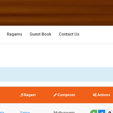
Ragams
Guest Book
Contact Us
Ragam
Composer
Actions
ala
Sama
Muthuswami