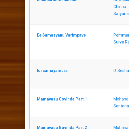
Chinna
Satyana
Ee Samasyanu Varimpave
Pemmar
Surya R
Idi samayamura
D. Sesha
Mamavasu Govinda Part 1
Mohana
Santan
Mamavasu Govinda Part 2
Mohana