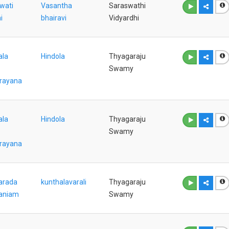
wati
Vasantha
Saraswathi
i
bhairavi
Vidyardhi
ala
Hindola
Thyagaraju
Swamy
rayana
ala
Hindola
Thyagaraju
Swamy
rayana
arada
kunthalavarali
Thyagaraju
aniam
Swamy