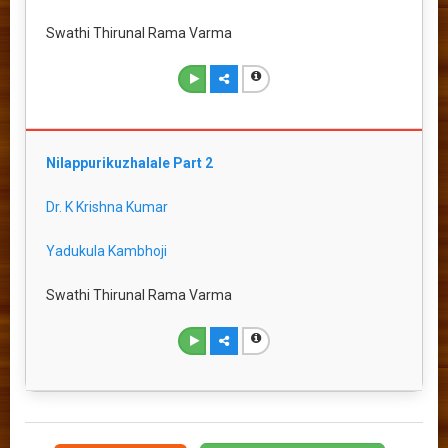
Swathi Thirunal Rama Varma
Nilappurikuzhalale Part 2
Dr. K Krishna Kumar
Yadukula Kambhoji
Swathi Thirunal Rama Varma