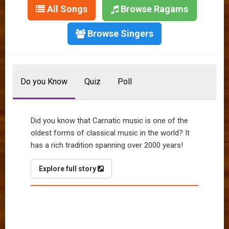
All Songs
Browse Ragams
Browse Singers
Do you Know
Quiz
Poll
Did you know that Carnatic music is one of the
oldest forms of classical music in the world? It
has a rich tradition spanning over 2000 years!
Explore full story