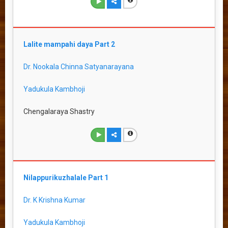
Lalite mampahi daya Part 2
Dr. Nookala Chinna Satyanarayana
Yadukula Kambhoji
Chengalaraya Shastry
Nilappurikuzhalale Part 1
Dr. K Krishna Kumar
Yadukula Kambhoji