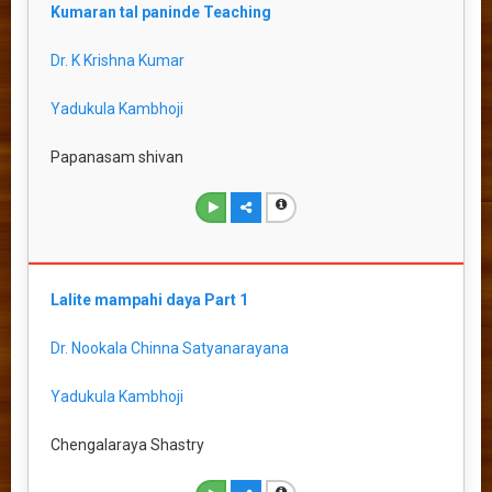
Kumaran tal paninde Teaching
Dr. K Krishna Kumar
Yadukula Kambhoji
Papanasam shivan
Lalite mampahi daya Part 1
Dr. Nookala Chinna Satyanarayana
Yadukula Kambhoji
Chengalaraya Shastry