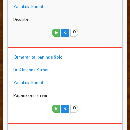
Yadukula Kambhoji
Dikshitar
Kumaran tal paninde Solo
Dr. K Krishna Kumar
Yadukula Kambhoji
Papanasam shivan