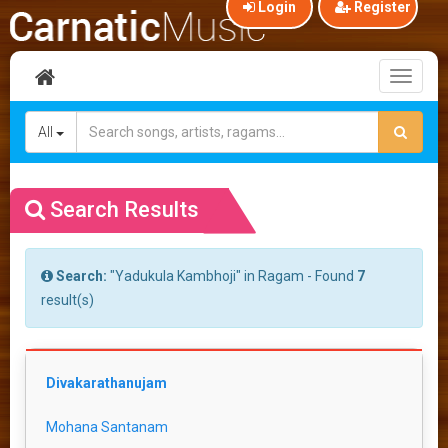
Login
Register
Toggl
naviga
All
Search Results
Search:
"Yadukula Kambhoji" in Ragam - Found
7
result(s)
Divakarathanujam
Mohana Santanam