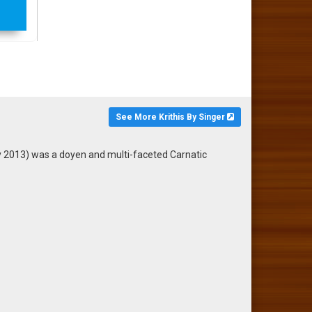
See More Krithis By Singer
2013) was a doyen and multi-faceted Carnatic