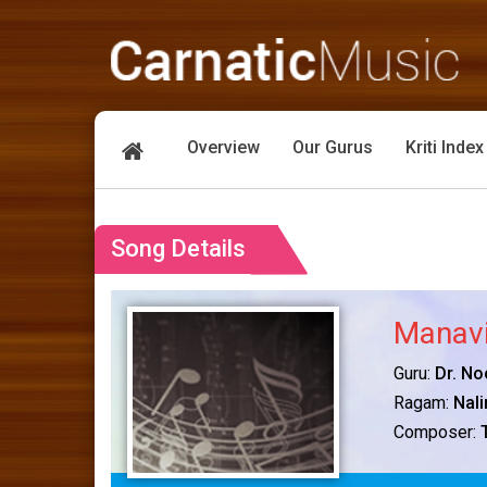
Overview
Our Gurus
Kriti Index
Song Details
Manavi
Guru:
Dr. No
Ragam:
Nali
Composer: