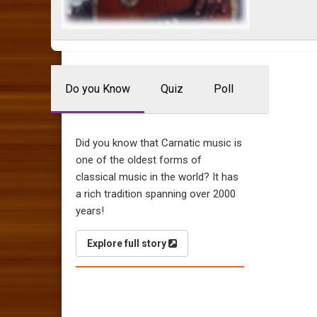
Do you Know
Quiz
Poll
Did you know that Carnatic music is
one of the oldest forms of
classical music in the world? It has
a rich tradition spanning over 2000
years!
Explore full story