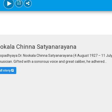
ookala Chinna Satyanarayana
adhyaya Dr. Nookala Chinna Satyanarayana (4 August 1927 – 11 July 
musician. Gifted with a sonorous voice and great caliber, he adhered...
ull story