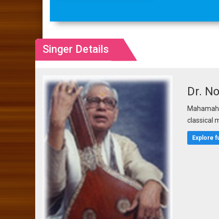
Singer Details
Dr. N
Mahamahop
classical 
Explore f