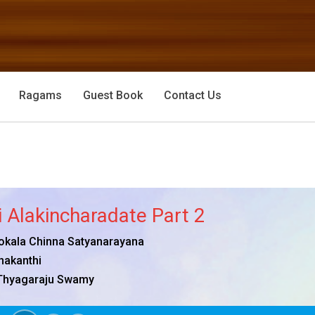
Ragams
Guest Book
Contact Us
 Alakincharadate Part 2
okala Chinna Satyanarayana
nakanthi
Thyagaraju Swamy