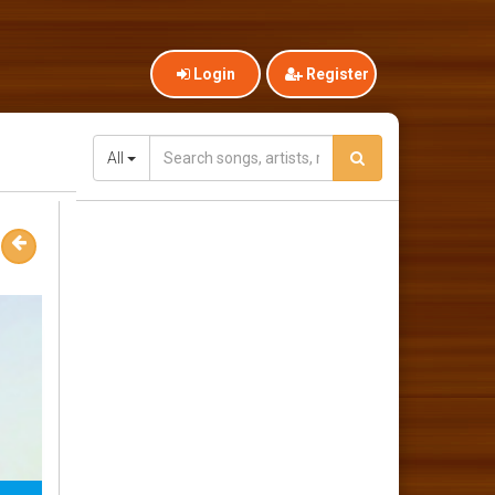
Login
Register
All