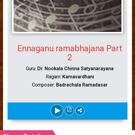
Ennaganu ramabhajana Part
2
Guru:
Dr. Nookala Chinna Satyanarayana
Ragam:
Kamavardhani
Composer:
Badrachala Ramadasar