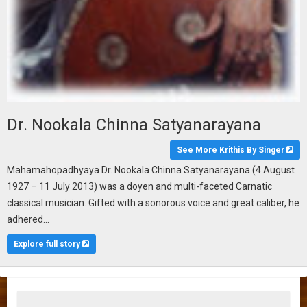
Dr. Nookala Chinna Satyanarayana
See More Krithis By Singer
Mahamahopadhyaya Dr. Nookala Chinna Satyanarayana (4 August
1927 – 11 July 2013) was a doyen and multi-faceted Carnatic
classical musician. Gifted with a sonorous voice and great caliber, he
adhered...
Explore full story