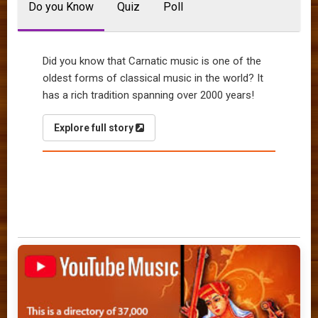
Do you Know
Quiz
Poll
Did you know that Carnatic music is one of the
oldest forms of classical music in the world? It
has a rich tradition spanning over 2000 years!
Explore full story