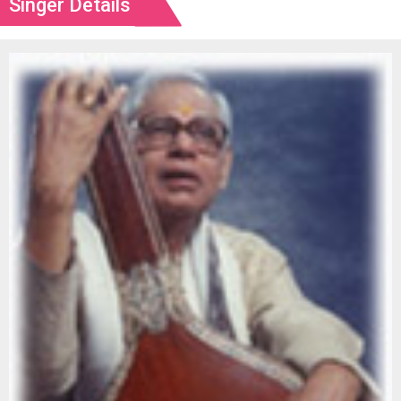
Singer Details