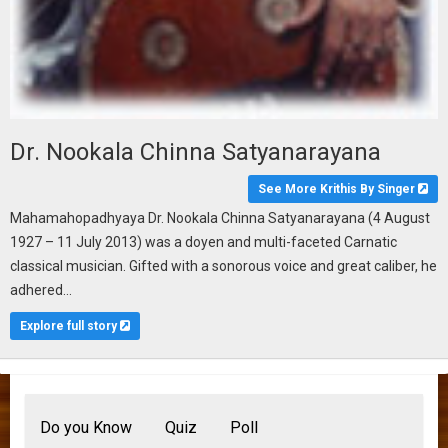
Dr. Nookala Chinna Satyanarayana
See More Krithis By Singer
Mahamahopadhyaya Dr. Nookala Chinna Satyanarayana (4 August
1927 – 11 July 2013) was a doyen and multi-faceted Carnatic
classical musician. Gifted with a sonorous voice and great caliber, he
adhered...
Explore full story
Do you Know
Quiz
Poll