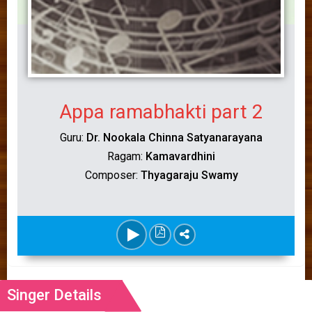
Appa ramabhakti part 2
Guru:
Dr. Nookala Chinna Satyanarayana
Ragam:
Kamavardhini
Composer:
Thyagaraju Swamy
Singer Details