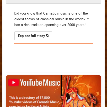
Did you know that Carnatic music is one of the
oldest forms of classical music in the world? It
has a rich tradition spanning over 2000 years!
Explore full story