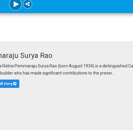
raju Surya Rao
Ratna Pemmaraju Surya Rao (born August 1934) is a distinguished Carnat
n builder who has made significant contributions to the preser...
ull story