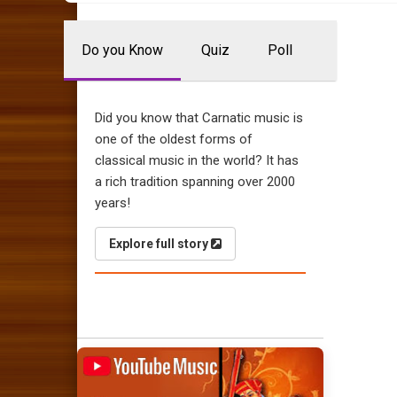
Do you Know
Quiz
Poll
Did you know that Carnatic music is
one of the oldest forms of
classical music in the world? It has
a rich tradition spanning over 2000
years!
Explore full story