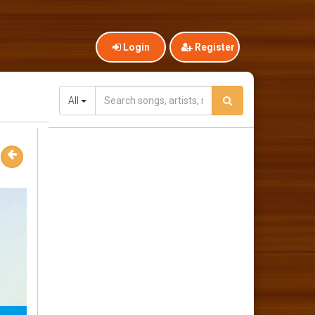
Login
Register
All