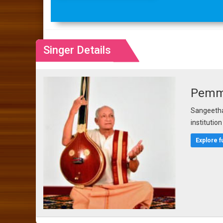
Singer Details
Pemma
Sangeetha 
institutio
Explore f