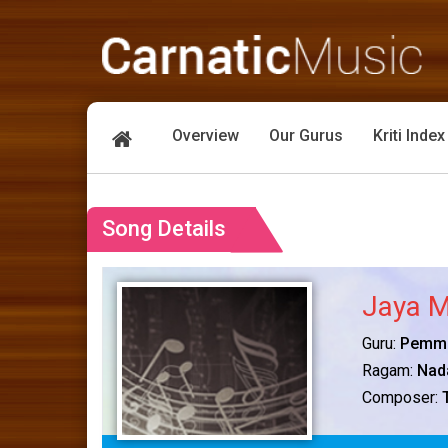
Overview
Our Gurus
Kriti Index
Song Details
Jaya M
Guru:
Pemma
Ragam:
Nad
Composer: