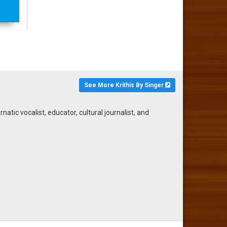
See More Krithis By Singer
ic vocalist, educator, cultural journalist, and