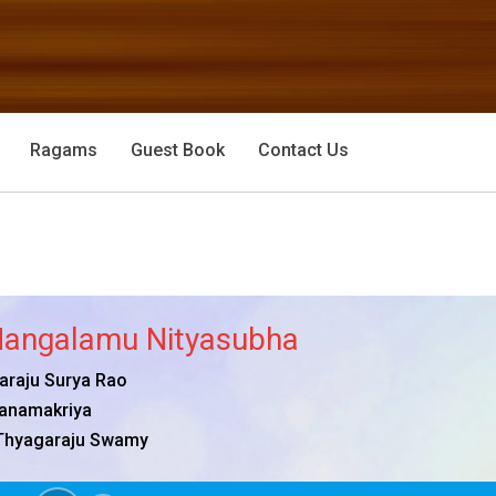
Ragams
Guest Book
Contact Us
angalamu Nityasubha
raju Surya Rao
anamakriya
Thyagaraju Swamy