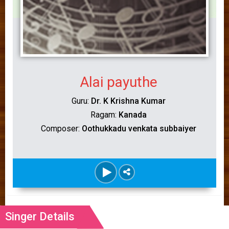
Alai payuthe
Guru:
Dr. K Krishna Kumar
Ragam:
Kanada
Composer:
Oothukkadu venkata subbaiyer
Singer Details