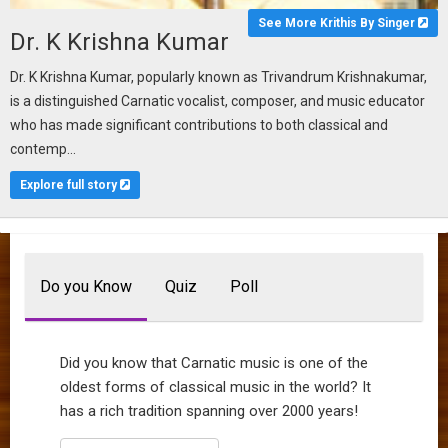
See More Krithis By Singer
Dr. K Krishna Kumar
Dr. K Krishna Kumar, popularly known as Trivandrum Krishnakumar,
is a distinguished Carnatic vocalist, composer, and music educator
who has made significant contributions to both classical and
contemp...
Explore full story
Do you Know
Quiz
Poll
Did you know that Carnatic music is one of the
oldest forms of classical music in the world? It
has a rich tradition spanning over 2000 years!