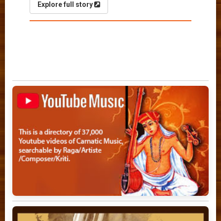
Explore full story