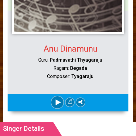
Anu Dinamunu
Guru:
Padmavathi Thyagaraju
Ragam:
Begada
Composer:
Tyagaraju
Singer Details