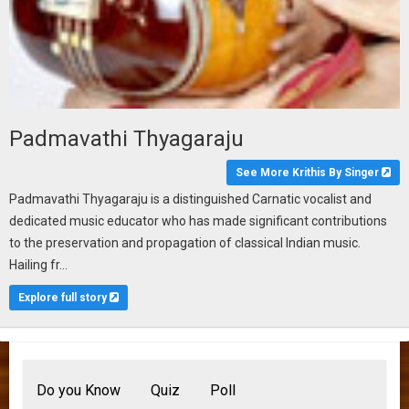
Padmavathi Thyagaraju
See More Krithis By Singer
Padmavathi Thyagaraju is a distinguished Carnatic vocalist and
dedicated music educator who has made significant contributions
to the preservation and propagation of classical Indian music.
Hailing fr...
Explore full story
Do you Know
Quiz
Poll