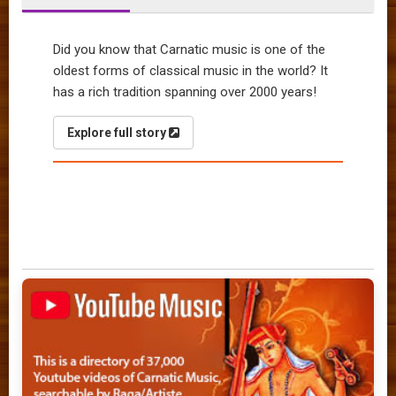
Did you know that Carnatic music is one of the
oldest forms of classical music in the world? It
has a rich tradition spanning over 2000 years!
Explore full story