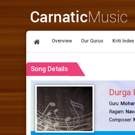
Overview
Our Gurus
Kriti Index
Song Details
Durga 
Guru:
Mohan
Ragam:
Nav
Composer: