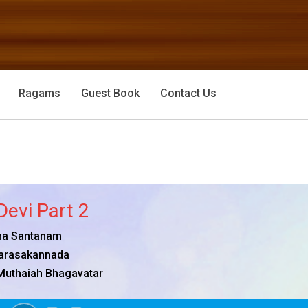
Ragams
Guest Book
Contact Us
Devi Part 2
a Santanam
arasakannada
Muthaiah Bhagavatar