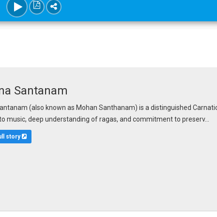
na Santanam
ntanam (also known as Mohan Santhanam) is a distinguished Carnatic vo
to music, deep understanding of ragas, and commitment to preserv...
ull story