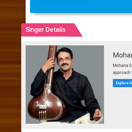
Singer Details
Moha
Mohana Sa
approach 
Explore f