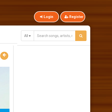
Login
Register
All