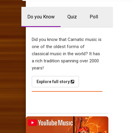
Do you Know
Quiz
Poll
Did you know that Carnatic music is
one of the oldest forms of
classical music in the world? It has
a rich tradition spanning over 2000
years!
Explore full story