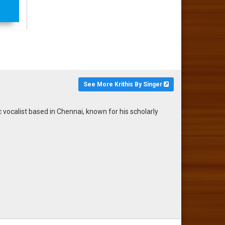
See More Krithis By Singer
calist based in Chennai, known for his scholarly