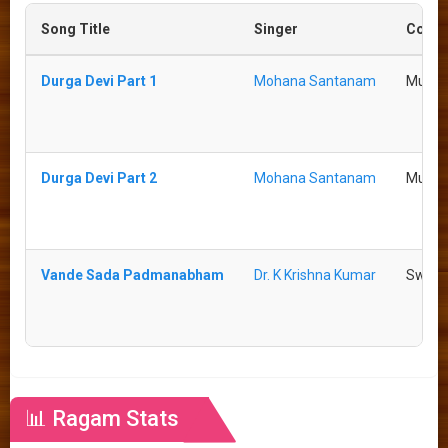
Song Title
Singer
Comp
Durga Devi Part 1
Mohana Santanam
Mutha
Durga Devi Part 2
Mohana Santanam
Mutha
Vande Sada Padmanabham
Dr. K Krishna Kumar
Swati 
📊 Ragam Stats