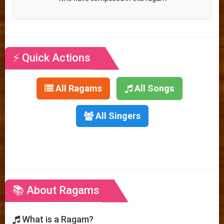
⚡ Quick Actions
All Ragams
All Songs
All Singers
📚 About Ragams
What is a Ragam?