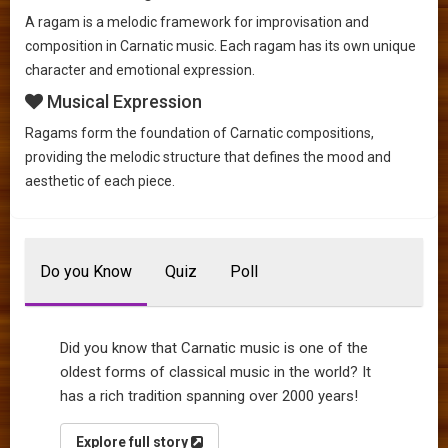
A ragam is a melodic framework for improvisation and
composition in Carnatic music. Each ragam has its own unique
character and emotional expression.
Musical Expression
Ragams form the foundation of Carnatic compositions,
providing the melodic structure that defines the mood and
aesthetic of each piece.
Do you Know
Quiz
Poll
Did you know that Carnatic music is one of the
oldest forms of classical music in the world? It
has a rich tradition spanning over 2000 years!
Explore full story