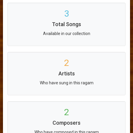
3
Total Songs
Available in our collection
2
Artists
Who have sung in this ragam
2
Composers
Who have composed in this ragam