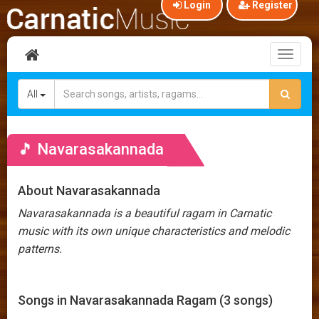
Login
Register
Toggl
naviga
All
🎵 Navarasakannada
About Navarasakannada
Navarasakannada is a beautiful ragam in Carnatic
music with its own unique characteristics and melodic
patterns.
Songs in Navarasakannada Ragam (3 songs)